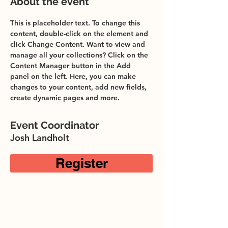
About the event
This is placeholder text. To change this 
content, double-click on the element and 
click Change Content. Want to view and 
manage all your collections? Click on the 
Content Manager button in the Add 
panel on the left. Here, you can make 
changes to your content, add new fields, 
create dynamic pages and more.
Event Coordinator
Josh Landholt
Register