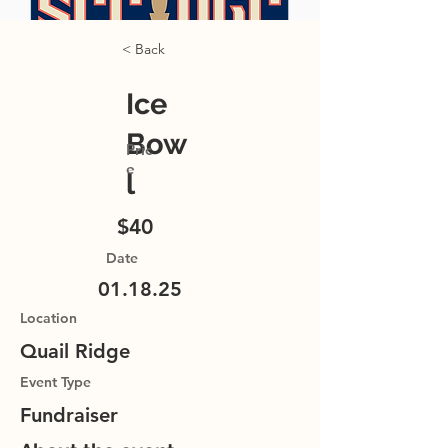
< Back
Ice
Bow
Pric
e
l
$40
Date
01.18.25
Location
Quail Ridge
Event Type
Fundraiser