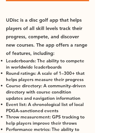
UDisc is a disc golf app that helps
players of all skill levels track their
progress, compete, and discover
new courses. The app offers a range
of features, including:
Leaderboards: The ability to compete
in worldwide leaderboards
Round ratings: A scale of 1–300+ that
helps players measure their progress
Course directory: A community-driven
directory with course condition
updates and navigation information
Event list: A chronological list of local
PDGA-sanctioned events
Throw measurement: GPS tracking to
help players improve their throws
Performance metrics: The ability to