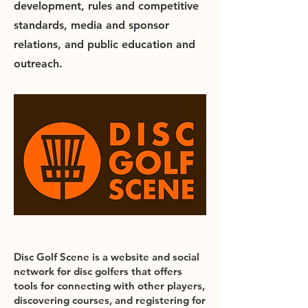
development, rules and competitive
standards, media and sponsor
relations, and public education and
outreach.
Disc Golf Scene is a website and social
network for disc golfers that offers
tools for connecting with other players,
discovering courses, and registering for