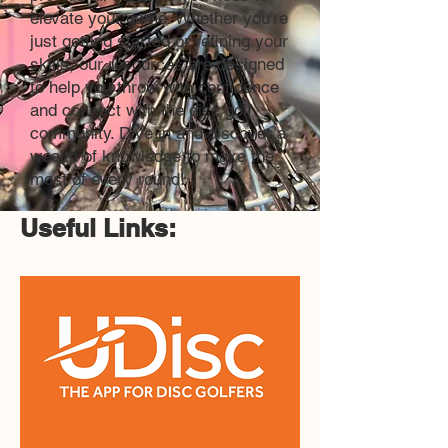
elevate your game. Whether you’re
just getting started or refining your
skills, our resources are designed
to help you throw with confidence
and connect with the disc golf
community. Dive in and discover a
wealth of knowledge to make the
most of every round!
Useful Links: