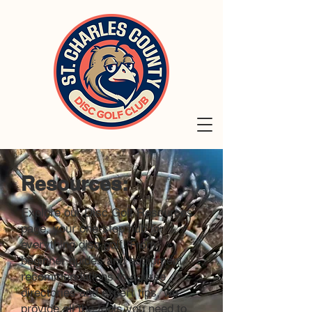
Resources:
Explore our Disc Golf Resources
page, your one-stop hub for
everything disc golf! From
beginner guides and equipment
recommendations to course
directories and expert tips, we
provide all the tools you need to