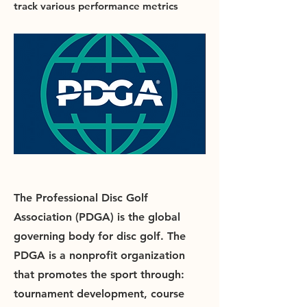
track various performance metrics
The Professional Disc Golf
Association (PDGA) is the global
governing body for disc golf. The
PDGA is a nonprofit organization
that promotes the sport through:
tournament development, course