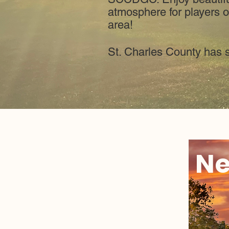
atmosphere for players of
area!
St. Charles County has 
Ne