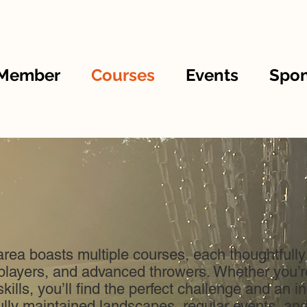
 Member
Courses
Events
Spon
rea boasts multiple courses, each thoughtfully
players, and advanced throwers. Whether you’re 
kills, you’ll find the perfect challenge and an 
ly maintained landscapes, regular events, an