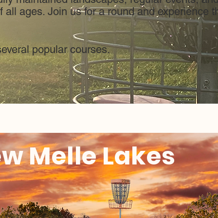
 all ages. Join us for a round and experience th
several popular courses.
w Melle Lakes