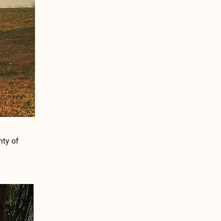
nty of