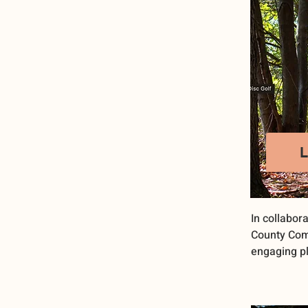
In collabora
County Com
engaging pl