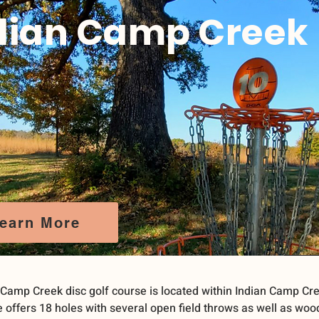
dian Camp Creek
earn More
 Camp Creek disc golf course is located within Indian Camp Cre
 offers 18 holes with several open field throws as well as woo