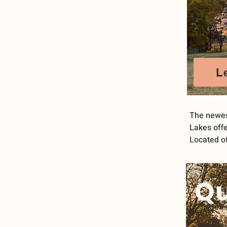
L
The newes
Lakes offe
Located of
Qu