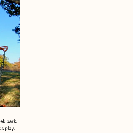
ek park.
ds play.