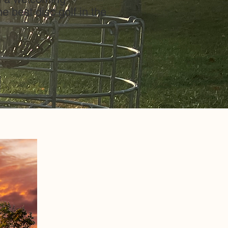
e best disc golf in the