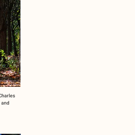
 Charles
e and