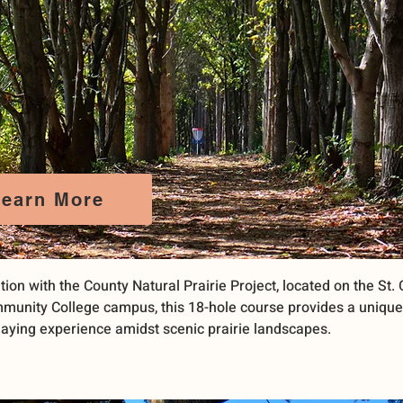
Learn More
tion with the County Natural Prairie Project, located on the St.
munity College campus, this 18-hole course provides a uniqu
aying experience amidst scenic prairie landscapes.