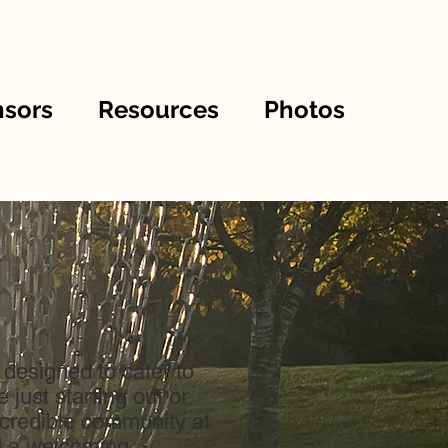
sors
Resources
Photos
 designed to cater to
just starting out or
incredible community at
d a welcoming