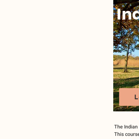
In
L
The Indian
This course