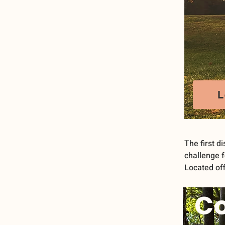
L
The first di
challenge f
Located off
C