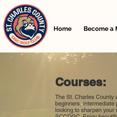
Home
Become a
Courses:
The St. Charles County a
beginners, intermediate 
looking to sharpen your s
SCCDGC. Enjoy beautiful