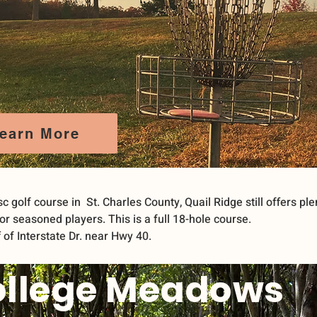
earn More
sc golf course in St. Charles County, Quail Ridge still offers ple
or seasoned players. This is a full 18-hole course.
 of Interstate Dr. near Hwy 40.
ollege Meadows