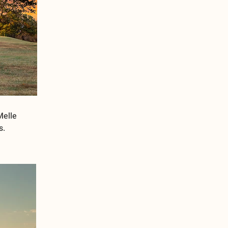
Melle
s.