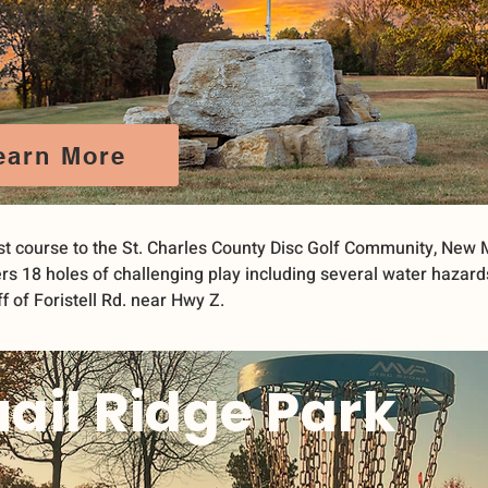
earn More
t course to the St. Charles County Disc Golf Community, New 
rs 18 holes of challenging play including several water hazard
f of Foristell Rd. near Hwy Z.
ail Ridge Park